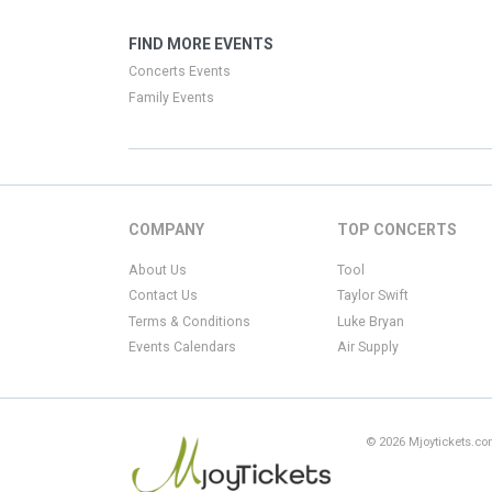
FIND MORE EVENTS
Concerts Events
Family Events
COMPANY
TOP CONCERTS
About Us
Tool
Contact Us
Taylor Swift
Terms & Conditions
Luke Bryan
Events Calendars
Air Supply
© 2026 Mjoytickets.com