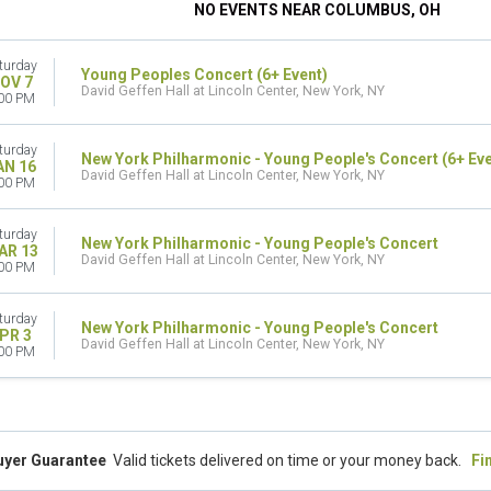
NO EVENTS NEAR COLUMBUS, OH
turday
Young Peoples Concert (6+ Event)
OV 7
David Geffen Hall at Lincoln Center, New York, NY
00 PM
turday
New York Philharmonic - Young People's Concert (6+ Eve
AN 16
David Geffen Hall at Lincoln Center, New York, NY
00 PM
turday
New York Philharmonic - Young People's Concert
AR 13
David Geffen Hall at Lincoln Center, New York, NY
00 PM
turday
New York Philharmonic - Young People's Concert
PR 3
David Geffen Hall at Lincoln Center, New York, NY
00 PM
uyer Guarantee
Valid tickets delivered on time or your money back.
Fi