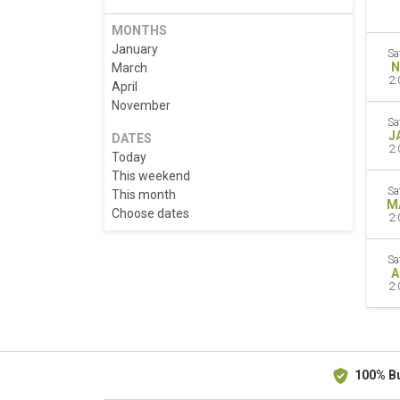
MONTHS
January
Sa
N
March
2:
April
November
Sa
J
DATES
2:
Today
This weekend
Sa
This month
M
Choose dates
2:
Sa
A
2:
100% B