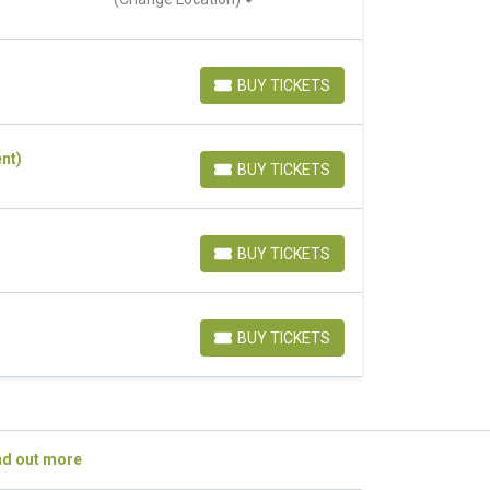
BUY TICKETS
BUY TICKETS
nt)
BUY TICKETS
BUY TICKETS
BUY TICKETS
BUY TICKETS
BUY TICKETS
BUY TICKETS
nd out more