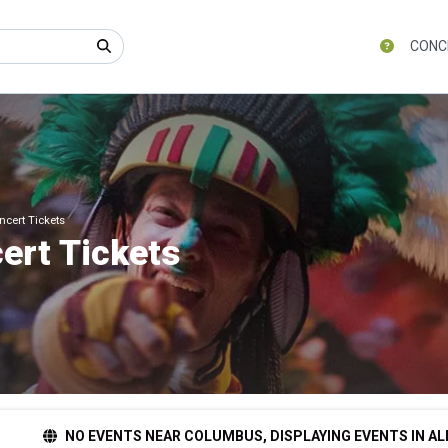
CONC
cert Tickets
ert Tickets
NO EVENTS NEAR COLUMBUS, DISPLAYING EVENTS IN AL