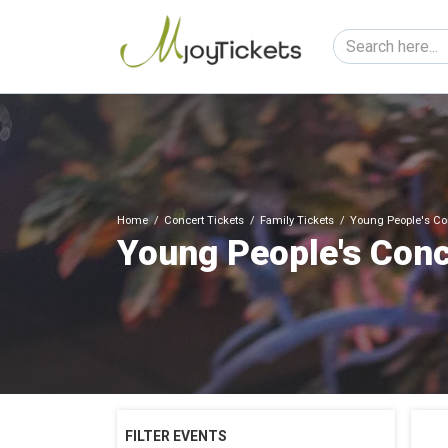
Home
Concert Tickets
Family Tickets
Young People's Con
Young People's Conc
FILTER EVENTS