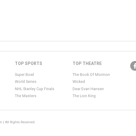
TOP SPORTS
TOP THEATRE
Super Bowl
The Book Of Mormon
World Series
Wicked
NHL Stanley Cup Finals
Dear Evan Hansen
The Masters
The Lion King
 | All Rights Reserved