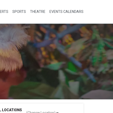
ERTS
SPORTS
THEATRE
EVENTS CALENDARS
L LOCATIONS
(Change Location)