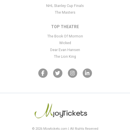
NHL Stanley Cup Finals
The Masters
TOP THEATRE
The Book Of Mormon
Wicked
Dear Evan Hansen
The Lion King
© 2026 Mjoytickets.com | All Rights Reserved