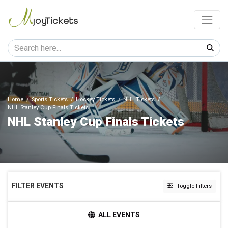
Home
Sports Tickets
Hockey Tickets
NHL Tickets
NHL Stanley Cup Finals Tickets
NHL Stanley Cup Finals Tickets
FILTER EVENTS
Toggle Filters
HOME / AWAY
ALL EVENTS
Home