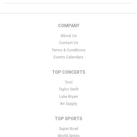
COMPANY
About Us
Contact Us
Terms & Conditions
Events Calendars
TOP CONCERTS
Tool
Taylor Swift
Luke Bryan
Air Supply
TOP SPORTS
Super Bowl
World Series