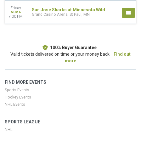
Away
Friday
San Jose Sharks at Minnesota Wild
NOV 6
TEAMS
Grand Casino Arena, St Paul, MN
7:00 PM
Minnesota Wild
NHL Stanley Cup Finals
San Jose Sharks
DATES
100% Buyer Guarantee
Today
Valid tickets delivered on time or your money back.
Find out
This weekend
more
This month
Choose dates
FIND MORE EVENTS
Sports Events
Hockey Events
NHL Events
SPORTS LEAGUE
NHL