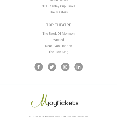
World Series
NHL Stanley Cup Finals
The Masters
TOP THEATRE
The Book Of Mormon
Wicked
Dear Evan Hansen
The Lion King
© 2026 Mjoytickets.com | All Rights Reserved