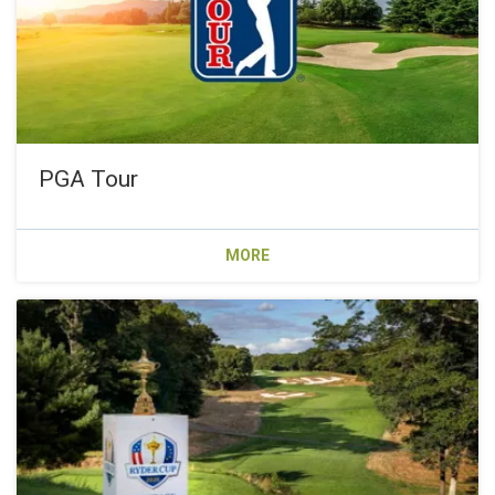
PGA Tour
MORE