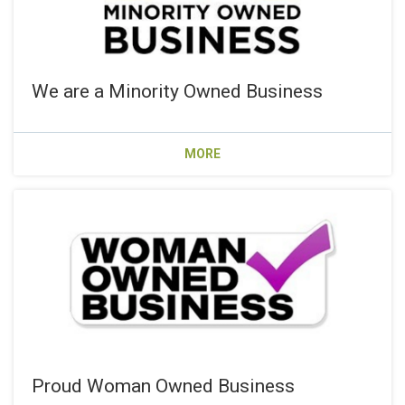
We are a Minority Owned Business
MORE
Proud Woman Owned Business