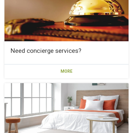
Need concierge services?
MORE