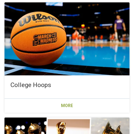
College Hoops
MORE