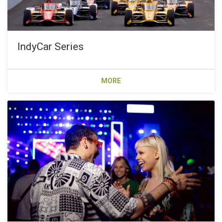
IndyCar Series
MORE