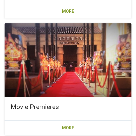
MORE
Movie Premieres
MORE