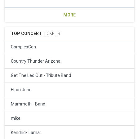
MORE
TOP CONCERT
TICKETS
ComplexCon
Country Thunder Arizona
Get The Led Out - Tribute Band
Elton John
Mammoth - Band
mike.
Kendrick Lamar