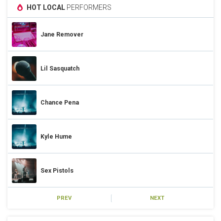
Smashing Pumpkins
HOT LOCAL
PERFORMERS
Jane Remover
Lil Sasquatch
Ohio State Football Training Camp Day 3
Aug 8, 2026 -
Chance Pena
Wicked
Aug 8, 2026 -
Kyle Hume
Pippin
Aug 8, 2026 -
Sex Pistols
New York Red Bulls II at Columbus Crew 2
Aug 8, 2026 -
PREV
NEXT
BalletMet
Chris Young
Aug 8, 2026 -