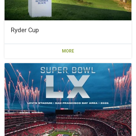
Ryder Cup
MORE