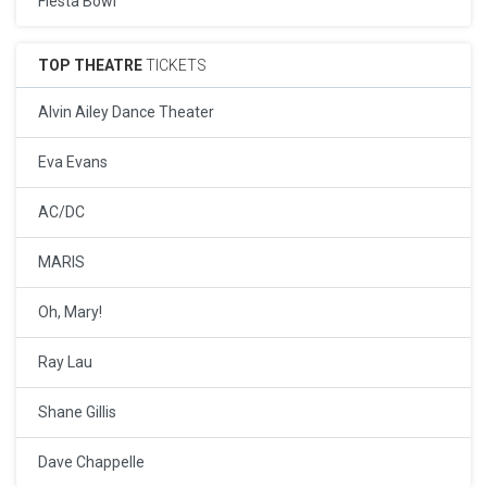
Fiesta Bowl
TOP THEATRE
TICKETS
Alvin Ailey Dance Theater
Eva Evans
AC/DC
MARIS
Oh, Mary!
Ray Lau
Shane Gillis
Dave Chappelle