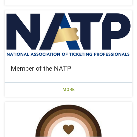
Member of the NATP
MORE