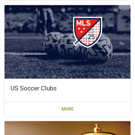
US Soccer Clubs
MORE