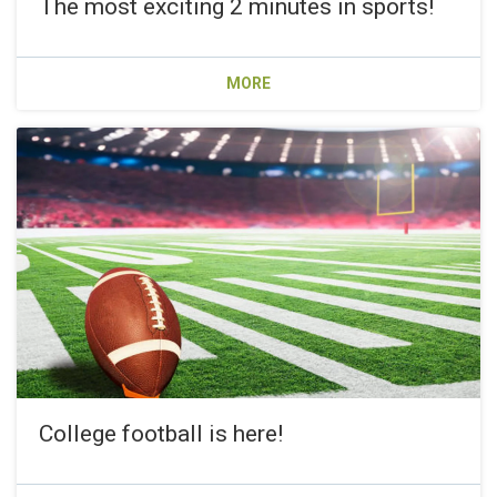
The most exciting 2 minutes in sports!
MORE
College football is here!