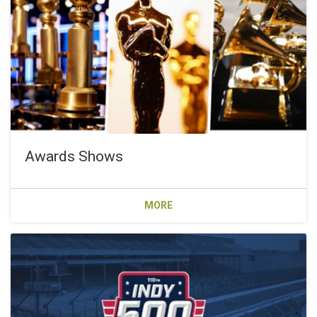
Awards Shows
MORE