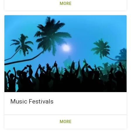
MORE
Music Festivals
MORE