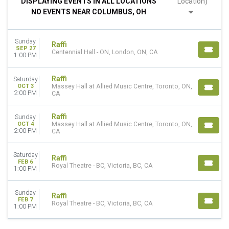
DISPLAYING EVENTS IN ALL LOCATIONS
Location)
Saturday
NO EVENTS NEAR COLUMBUS, OH
VENUES
Centennial Hall - ON
Sunday
Massey Hall at Allied Music Centre
Raffi
SEP 27
Centennial Hall - ON, London, ON, CA
Royal Theatre - BC
1:00 PM
MONTHS
Raffi
Saturday
February
OCT 3
Massey Hall at Allied Music Centre, Toronto, ON,
2:00 PM
CA
September
October
Raffi
Sunday
DATES
OCT 4
Massey Hall at Allied Music Centre, Toronto, ON,
2:00 PM
CA
Today
This weekend
Saturday
This month
Raffi
FEB 6
Royal Theatre - BC, Victoria, BC, CA
Choose dates
1:00 PM
Sunday
Raffi
FEB 7
Royal Theatre - BC, Victoria, BC, CA
1:00 PM