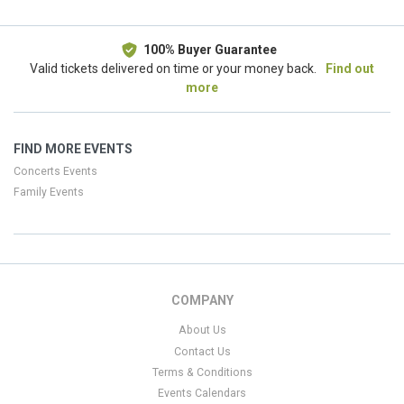
100% Buyer Guarantee
Valid tickets delivered on time or your money back.
Find out
more
FIND MORE EVENTS
Concerts Events
Family Events
COMPANY
About Us
Contact Us
Terms & Conditions
Events Calendars