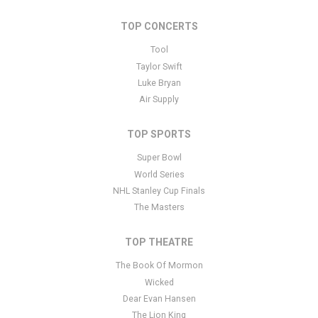
TOP CONCERTS
Tool
Taylor Swift
Luke Bryan
Air Supply
TOP SPORTS
Super Bowl
World Series
NHL Stanley Cup Finals
The Masters
TOP THEATRE
The Book Of Mormon
Wicked
Dear Evan Hansen
The Lion King