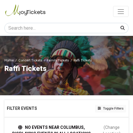
Home
Concert Tickets
Family Tickets
Raffi Tickets
Raffi Tickets
FILTER EVENTS
Toggle Filters
DAY OF WEEK
NO EVENTS NEAR COLUMBUS,
(Change
Sunday