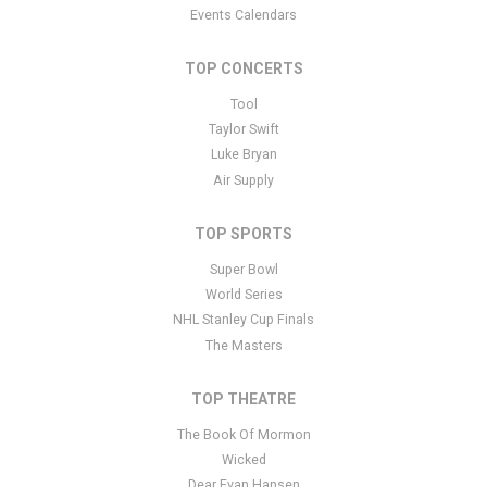
Events Calendars
TOP CONCERTS
Tool
Taylor Swift
Luke Bryan
Air Supply
TOP SPORTS
Super Bowl
World Series
NHL Stanley Cup Finals
The Masters
TOP THEATRE
The Book Of Mormon
Wicked
Dear Evan Hansen