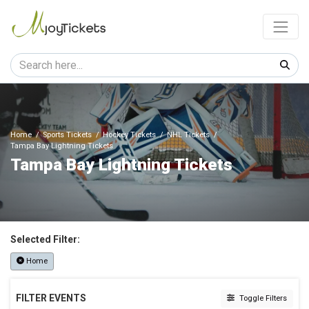
Home
Sports Tickets
Hockey Tickets
NHL Tickets
Tampa Bay Lightning Tickets
Tampa Bay Lightning Tickets
Selected Filter:
Home
FILTER EVENTS
Toggle Filters