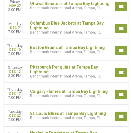
Friday
Ottawa Senators at Tampa Bay Lightning
NOV 27
Benchmark International Arena, Tampa, FL
3:00 PM
Columbus Blue Jackets at Tampa Bay
Monday
Lightning
DEC 7
7:00 PM
Benchmark International Arena, Tampa, FL
Thursday
Boston Bruins at Tampa Bay Lightning
DEC 10
Benchmark International Arena, Tampa, FL
7:00 PM
Pittsburgh Penguins at Tampa Bay
Saturday
Lightning
DEC 12
3:30 PM
Benchmark International Arena, Tampa, FL
Thursday
Calgary Flames at Tampa Bay Lightning
DEC 17
Benchmark International Arena, Tampa, FL
7:00 PM
Tuesday
St. Louis Blues at Tampa Bay Lightning
DEC 22
Benchmark International Arena, Tampa, FL
7:00 PM