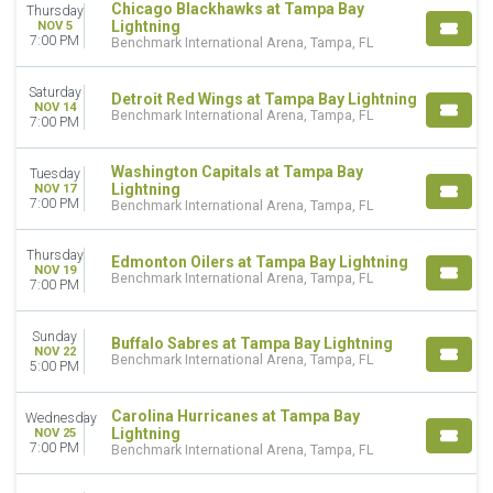
Chicago Blackhawks at Tampa Bay
Thursday
Lightning
NOV 5
7:00 PM
Benchmark International Arena, Tampa, FL
Saturday
Detroit Red Wings at Tampa Bay Lightning
NOV 14
Benchmark International Arena, Tampa, FL
7:00 PM
Washington Capitals at Tampa Bay
Tuesday
Lightning
NOV 17
7:00 PM
Benchmark International Arena, Tampa, FL
Thursday
Edmonton Oilers at Tampa Bay Lightning
NOV 19
Benchmark International Arena, Tampa, FL
7:00 PM
Sunday
Buffalo Sabres at Tampa Bay Lightning
NOV 22
Benchmark International Arena, Tampa, FL
5:00 PM
Carolina Hurricanes at Tampa Bay
Wednesday
Lightning
NOV 25
7:00 PM
Benchmark International Arena, Tampa, FL