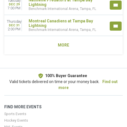
Nashville Predators at Tampa Bay
Tuesday
Lightning
DEC 29
7:00 PM
Benchmark International Arena, Tampa, FL
Montreal Canadiens at Tampa Bay
Thursday
Lightning
DEC 31
2:00 PM
Benchmark International Arena, Tampa, FL
MORE
100% Buyer Guarantee
Valid tickets delivered on time or your money back.
Find out
more
FIND MORE EVENTS
Sports Events
Hockey Events