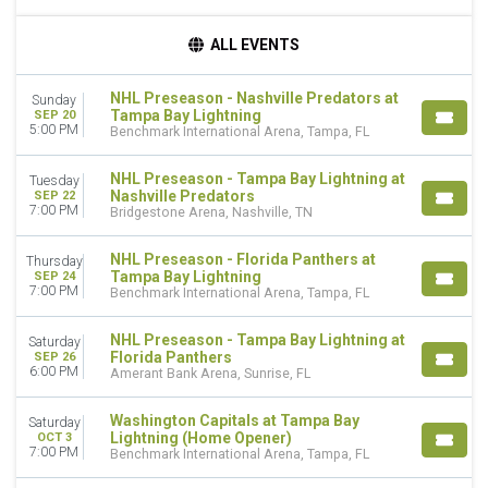
TIME
ALL EVENTS
Day
Night
NHL Preseason - Nashville Predators at
Sunday
Tampa Bay Lightning
SEP 20
DAY OF WEEK
5:00 PM
Benchmark International Arena, Tampa, FL
Sunday
Monday
NHL Preseason - Tampa Bay Lightning at
Tuesday
Tuesday
Nashville Predators
SEP 22
7:00 PM
Wednesday
Bridgestone Arena, Nashville, TN
Thursday
Friday
NHL Preseason - Florida Panthers at
Thursday
Tampa Bay Lightning
SEP 24
Saturday
7:00 PM
Benchmark International Arena, Tampa, FL
TEAMS
NHL Preseason - Tampa Bay Lightning at
Saturday
Florida Panthers
Florida Panthers
SEP 26
NHL
6:00 PM
Amerant Bank Arena, Sunrise, FL
NHL Preseason
Nashville Predators
Washington Capitals at Tampa Bay
Saturday
Tampa Bay Lightning
Lightning (Home Opener)
OCT 3
7:00 PM
Benchmark International Arena, Tampa, FL
more