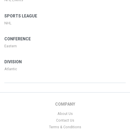
NHL Events
SPORTS LEAGUE
NHL
CONFERENCE
Eastern
DIVISION
Atlantic
COMPANY
About Us
Contact Us
Terms & Conditions