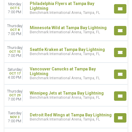
VENUES
Philadelphia Flyers at Tampa Bay
Monday
Lightning
OCT 5
Amerant Bank Arena
7:00 PM
Benchmark International Arena, Tampa, FL
Benchmark International Arena
Bridgestone Arena
Thursday
Minnesota Wild at Tampa Bay Lightning
OCT 8
MONTHS
Benchmark International Arena, Tampa, FL
7:00 PM
January
February
Thursday
Seattle Kraken at Tampa Bay Lightning
March
OCT 15
Benchmark International Arena, Tampa, FL
7:00 PM
April
September
Vancouver Canucks at Tampa Bay
more
Saturday
Lightning
OCT 17
4:00 PM
Benchmark International Arena, Tampa, FL
DATES
Today
Thursday
This weekend
Winnipeg Jets at Tampa Bay Lightning
OCT 29
Benchmark International Arena, Tampa, FL
This month
7:00 PM
Choose dates
Tuesday
Detroit Red Wings at Tampa Bay Lightning
NOV 3
Benchmark International Arena, Tampa, FL
7:00 PM