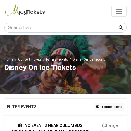
Home
Concert Tickets
Family Tickets
Disney On Ice Tickets
Disney On Ice Tickets
FILTER EVENTS
Toggle Filters
TIME
NO EVENTS NEAR COLUMBUS,
(Change
Day