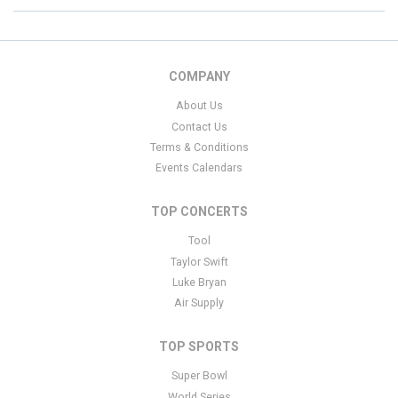
COMPANY
About Us
Contact Us
Terms & Conditions
Events Calendars
TOP CONCERTS
Tool
Taylor Swift
Luke Bryan
Air Supply
TOP SPORTS
Super Bowl
World Series