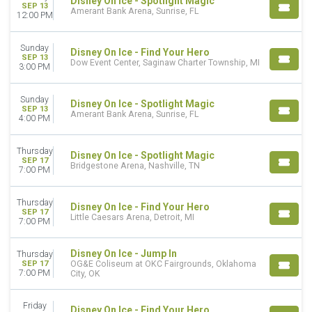
Disney On Ice - Spotlight Magic
SEP 13
Amerant Bank Arena, Sunrise, FL
12:00 PM
Sunday
Disney On Ice - Find Your Hero
SEP 13
Dow Event Center, Saginaw Charter Township, MI
3:00 PM
Sunday
Disney On Ice - Spotlight Magic
SEP 13
Amerant Bank Arena, Sunrise, FL
4:00 PM
Thursday
Disney On Ice - Spotlight Magic
SEP 17
Bridgestone Arena, Nashville, TN
7:00 PM
Thursday
Disney On Ice - Find Your Hero
SEP 17
Little Caesars Arena, Detroit, MI
7:00 PM
Disney On Ice - Jump In
Thursday
SEP 17
OG&E Coliseum at OKC Fairgrounds, Oklahoma
7:00 PM
City, OK
Friday
Disney On Ice - Find Your Hero