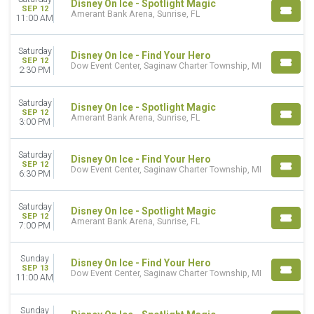
Disney On Ice - Spotlight Magic
SEP 12
Amerant Bank Arena, Sunrise, FL
11:00 AM
Saturday
Disney On Ice - Find Your Hero
SEP 12
Dow Event Center, Saginaw Charter Township, MI
2:30 PM
Saturday
Disney On Ice - Spotlight Magic
SEP 12
Amerant Bank Arena, Sunrise, FL
3:00 PM
Saturday
Disney On Ice - Find Your Hero
SEP 12
Dow Event Center, Saginaw Charter Township, MI
6:30 PM
Saturday
Disney On Ice - Spotlight Magic
SEP 12
Amerant Bank Arena, Sunrise, FL
7:00 PM
Sunday
Disney On Ice - Find Your Hero
SEP 13
Dow Event Center, Saginaw Charter Township, MI
11:00 AM
Sunday