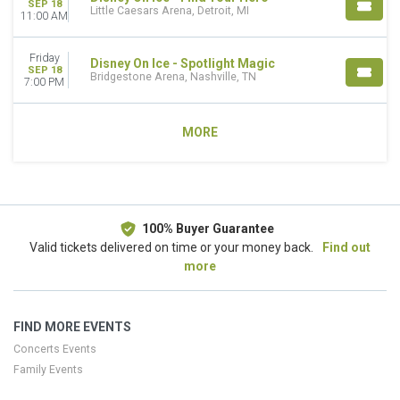
SEP 18
Little Caesars Arena, Detroit, MI
11:00 AM
Friday
Disney On Ice - Spotlight Magic
SEP 18
Bridgestone Arena, Nashville, TN
7:00 PM
MORE
100% Buyer Guarantee
Valid tickets delivered on time or your money back.
Find out
more
FIND MORE EVENTS
Concerts Events
Family Events