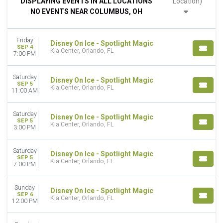
DISPLAYING EVENTS IN ALL LOCATIONS
Location)
Night
NO EVENTS NEAR COLUMBUS, OH
DAY OF WEEK
Sunday
Friday
Monday
Disney On Ice - Spotlight Magic
SEP 4
Kia Center, Orlando, FL
Tuesday
7:00 PM
Wednesday
Thursday
Saturday
Disney On Ice - Spotlight Magic
Friday
SEP 5
Kia Center, Orlando, FL
11:00 AM
Saturday
VENUES
Saturday
Disney On Ice - Spotlight Magic
SEP 5
Agganis Arena
Kia Center, Orlando, FL
3:00 PM
Amica Mutual Pavilion
Eaglebank Arena
Saturday
Disney On Ice - Spotlight Magic
Expo Square Pavilion
SEP 5
Kia Center, Orlando, FL
7:00 PM
Xfinity Mobile Arena
more
Sunday
Disney On Ice - Spotlight Magic
TYPE
SEP 6
Kia Center, Orlando, FL
12:00 PM
Concerts
Other