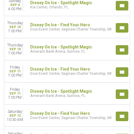
Sunday
Disney On Ice - Spotlight Magic
SEP 6
CATEGORIES
Kia Center, Orlando, FL
4:00 PM
Family
Miscellaneous Special Events
Thursday
Disney On Ice - Find Your Hero
SEP 10
Dow Event Center, Saginaw Charter Township, MI
MONTHS
7:00 PM
January
September
Thursday
Disney On Ice - Spotlight Magic
October
SEP 10
Amerant Bank Arena, Sunrise, FL
7:00 PM
November
December
Friday
Disney On Ice - Find Your Hero
SEP 11
DATES
Dow Event Center, Saginaw Charter Township, MI
7:00 PM
Today
This weekend
Friday
Disney On Ice - Spotlight Magic
This month
SEP 11
Amerant Bank Arena, Sunrise, FL
Choose dates
7:00 PM
Saturday
Disney On Ice - Find Your Hero
SEP 12
Dow Event Center, Saginaw Charter Township, MI
10:30 AM
Saturday