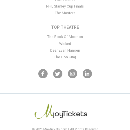
NHL Stanley Cup Finals
The Masters
TOP THEATRE
The Book Of Mormon
Wicked
Dear Evan Hansen
The Lion King
© 2026 Mjoytickets.com | All Rights Reserved