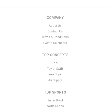
COMPANY
About Us
Contact Us
Terms & Conditions
Events Calendars
TOP CONCERTS
Tool
Taylor Swift
Luke Bryan
Air Supply
TOP SPORTS
Super Bowl
World Series