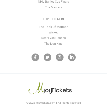
NHL Stanley Cup Finals
The Masters
TOP THEATRE
The Book Of Mormon
Wicked
Dear Evan Hansen
The Lion King
© 2026 Mjoytickets.com | All Rights Reserved