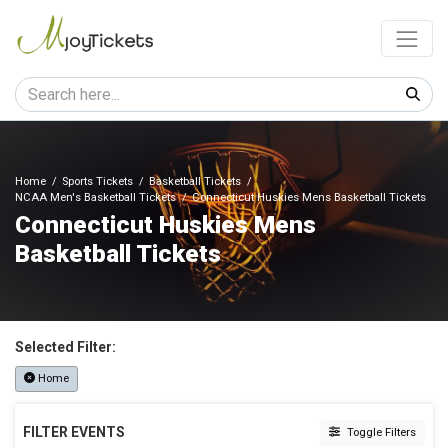
Home
Sports Tickets
Basketball Tickets
NCAA Men's Basketball Tickets
Connecticut Huskies Mens Basketball Tickets
Connecticut Huskies Mens
Basketball Tickets
Selected Filter:
Home
FILTER EVENTS
Toggle Filters