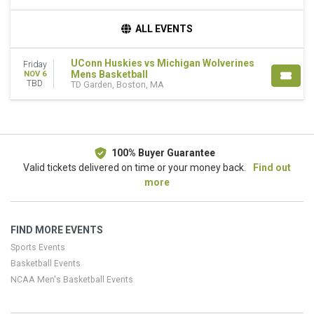
TEAMS
ALL EVENTS
Connecticut Huskies Mens Basketball
Michigan Wolverines Mens Basketball
UConn Huskies vs Michigan Wolverines
Friday
Mens Basketball
NOV 6
DATES
TBD
TD Garden, Boston, MA
Today
This weekend
This month
Choose dates
100% Buyer Guarantee
Valid tickets delivered on time or your money back.
Find out
more
FIND MORE EVENTS
Sports Events
Basketball Events
NCAA Men's Basketball Events