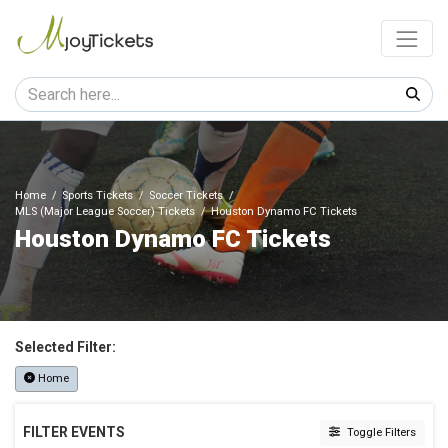
Home
Sports Tickets
Soccer Tickets
MLS (Major League Soccer) Tickets
Houston Dynamo FC Tickets
Houston Dynamo FC Tickets
Selected Filter:
Home
FILTER EVENTS
Toggle Filters