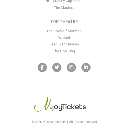
NHL Stanley Cup Finals
The Masters
TOP THEATRE
The Book Of Mormon
Wicked
Dear Evan Hansen
The Lion King
© 2026 Mjoytickets.com | All Rights Reserved