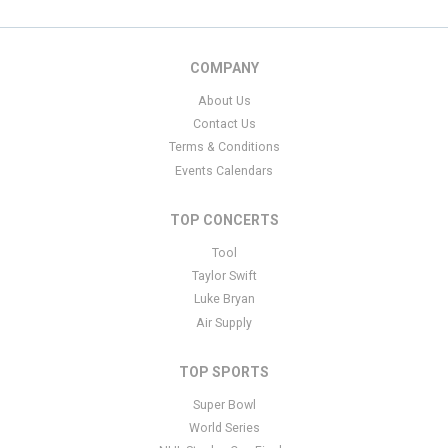
COMPANY
About Us
Contact Us
Terms & Conditions
Events Calendars
TOP CONCERTS
Tool
Taylor Swift
Luke Bryan
Air Supply
TOP SPORTS
Super Bowl
World Series