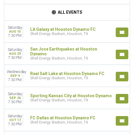
DAY OF WEEK
ALL EVENTS
Wednesday
Saturday
Saturday
LA Galaxy at Houston Dynamo FC
AUG 15
TEAMS
Shell Energy Stadium, Houston, TX
7:30 PM
FC Dallas
Houston Dynamo FC
San Jose Earthquakes at Houston
Saturday
Los Angeles Galaxy
Dynamo
AUG 29
7:30 PM
Minnesota United FC
Shell Energy Stadium, Houston, TX
Real Salt Lake
more
Wednesday
Real Salt Lake at Houston Dynamo FC
SEP 9
Shell Energy Stadium, Houston, TX
7:30 PM
MONTHS
August
Saturday
September
Sporting Kansas City at Houston Dynamo
SEP 26
Shell Energy Stadium, Houston, TX
October
7:30 PM
November
Saturday
FC Dallas at Houston Dynamo FC
DATES
OCT 17
Shell Energy Stadium, Houston, TX
Today
7:30 PM
This weekend