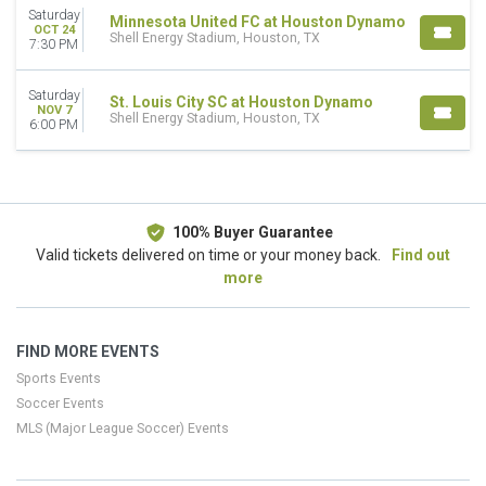
This month
Saturday
Minnesota United FC at Houston Dynamo
OCT 24
Choose dates
Shell Energy Stadium, Houston, TX
7:30 PM
Saturday
St. Louis City SC at Houston Dynamo
NOV 7
Shell Energy Stadium, Houston, TX
6:00 PM
100% Buyer Guarantee
Valid tickets delivered on time or your money back.
Find out
more
FIND MORE EVENTS
Sports Events
Soccer Events
MLS (Major League Soccer) Events