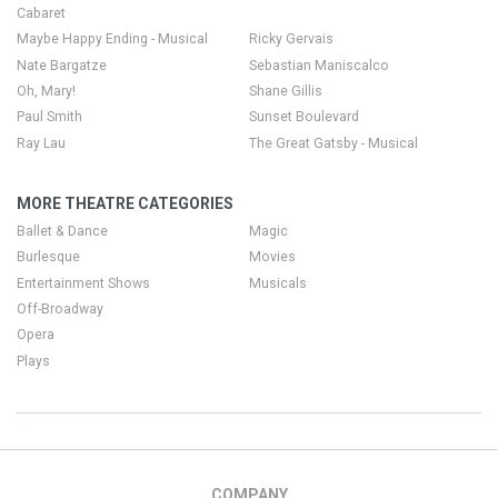
Cabaret
Maybe Happy Ending - Musical
Ricky Gervais
Nate Bargatze
Sebastian Maniscalco
Oh, Mary!
Shane Gillis
Paul Smith
Sunset Boulevard
Ray Lau
The Great Gatsby - Musical
MORE THEATRE CATEGORIES
Ballet & Dance
Magic
Burlesque
Movies
Entertainment Shows
Musicals
Off-Broadway
Opera
Plays
COMPANY