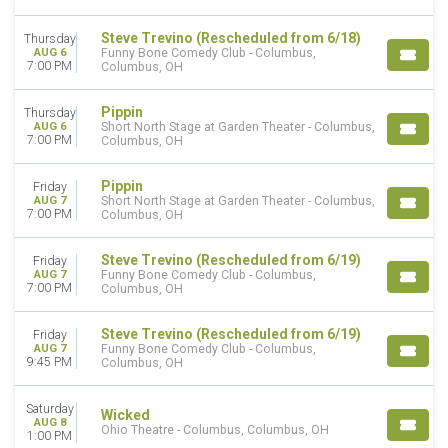
Comedy
Entertainment Shows
Steve Trevino (Rescheduled from 6/18)
Thursday
Musicals
AUG 6
Funny Bone Comedy Club - Columbus,
7:00 PM
Columbus, OH
Plays
more
Pippin
Thursday
DAY OF WEEK
AUG 6
Short North Stage at Garden Theater - Columbus,
7:00 PM
Columbus, OH
Sunday
Monday
Pippin
Friday
Tuesday
AUG 7
Short North Stage at Garden Theater - Columbus,
Wednesday
7:00 PM
Columbus, OH
Thursday
Friday
Steve Trevino (Rescheduled from 6/19)
Friday
Saturday
AUG 7
Funny Bone Comedy Club - Columbus,
7:00 PM
Columbus, OH
TIME
Day
Steve Trevino (Rescheduled from 6/19)
Friday
AUG 7
Funny Bone Comedy Club - Columbus,
Night
9:45 PM
Columbus, OH
PERFORMERS
Saturday
A Christmas Carol
Wicked
AUG 8
Ohio Theatre - Columbus, Columbus, OH
Cirque du Soleil
1:00 PM