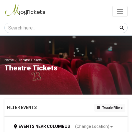
Home
Theatre Tickets
Theatre Tickets
FILTER EVENTS
Toggle Filters
CATEGORIES
EVENTS
NEAR
COLUMBUS
(Change Location)
Ballet & Dance