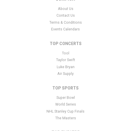
About Us
Contact Us
Terms & Conditions
Events Calendars
TOP CONCERTS
Tool
Taylor Swift
Luke Bryan
Air Supply
TOP SPORTS
Super Bowl
World Series
NHL Stanley Cup Finals
The Masters