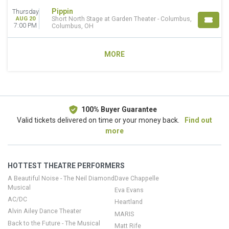
Pippin
Thursday
AUG 20
Short North Stage at Garden Theater - Columbus,
7:00 PM
Columbus, OH
MORE
100% Buyer Guarantee
Valid tickets delivered on time or your money back.
Find out
more
HOTTEST THEATRE PERFORMERS
A Beautiful Noise - The Neil Diamond
Dave Chappelle
Musical
Eva Evans
AC/DC
Heartland
Alvin Ailey Dance Theater
MARIS
Back to the Future - The Musical
Matt Rife