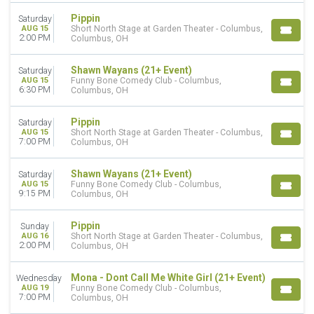
Pippin
Saturday
AUG 15
Short North Stage at Garden Theater - Columbus,
2:00 PM
Columbus, OH
Shawn Wayans (21+ Event)
Saturday
AUG 15
Funny Bone Comedy Club - Columbus,
6:30 PM
Columbus, OH
Pippin
Saturday
AUG 15
Short North Stage at Garden Theater - Columbus,
7:00 PM
Columbus, OH
Shawn Wayans (21+ Event)
Saturday
AUG 15
Funny Bone Comedy Club - Columbus,
9:15 PM
Columbus, OH
Pippin
Sunday
AUG 16
Short North Stage at Garden Theater - Columbus,
2:00 PM
Columbus, OH
Mona - Dont Call Me White Girl (21+ Event)
Wednesday
AUG 19
Funny Bone Comedy Club - Columbus,
7:00 PM
Columbus, OH