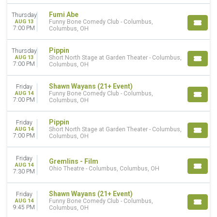
Today
This weekend
Fumi Abe
Thursday
AUG 13
Funny Bone Comedy Club - Columbus,
This month
7:00 PM
Columbus, OH
Choose dates
Pippin
Thursday
AUG 13
Short North Stage at Garden Theater - Columbus,
7:00 PM
Columbus, OH
Shawn Wayans (21+ Event)
Friday
AUG 14
Funny Bone Comedy Club - Columbus,
7:00 PM
Columbus, OH
Pippin
Friday
AUG 14
Short North Stage at Garden Theater - Columbus,
7:00 PM
Columbus, OH
Friday
Gremlins - Film
AUG 14
Ohio Theatre - Columbus, Columbus, OH
7:30 PM
Shawn Wayans (21+ Event)
Friday
AUG 14
Funny Bone Comedy Club - Columbus,
9:45 PM
Columbus, OH