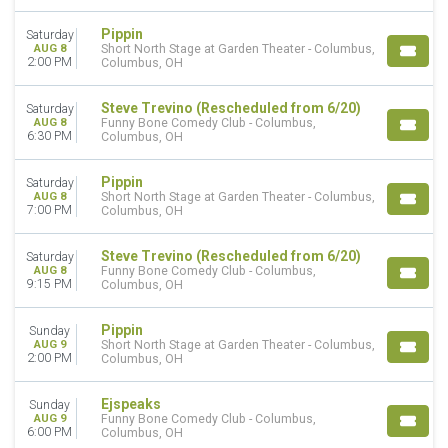
Come From Away
The Lion King - Musical
Pippin
Saturday
Wicked - Musical
AUG 8
Short North Stage at Garden Theater - Columbus,
2:00 PM
Columbus, OH
more
MONTHS
Steve Trevino (Rescheduled from 6/20)
Saturday
AUG 8
Funny Bone Comedy Club - Columbus,
January
6:30 PM
Columbus, OH
February
March
Pippin
Saturday
April
AUG 8
Short North Stage at Garden Theater - Columbus,
May
7:00 PM
Columbus, OH
more
Steve Trevino (Rescheduled from 6/20)
Saturday
VENUES
AUG 8
Funny Bone Comedy Club - Columbus,
9:15 PM
Columbus, OH
Athena Showlounge At Alexis Park
Spiegeltent at Caesars Palace
Pippin
V Theater Upstairs - Planet Hollywood Resort & Casino
Sunday
AUG 9
Short North Stage at Garden Theater - Columbus,
Westside Theatre Upstairs
2:00 PM
Columbus, OH
Winter Garden Theatre - New York
more
Ejspeaks
Sunday
AUG 9
Funny Bone Comedy Club - Columbus,
DATES
6:00 PM
Columbus, OH