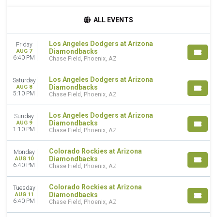
TIME
ALL EVENTS
Day
Night
Los Angeles Dodgers at Arizona
Friday
Diamondbacks
AUG 7
DAY OF WEEK
6:40 PM
Chase Field, Phoenix, AZ
Sunday
Monday
Los Angeles Dodgers at Arizona
Saturday
Tuesday
Diamondbacks
AUG 8
5:10 PM
Wednesday
Chase Field, Phoenix, AZ
Thursday
Friday
Los Angeles Dodgers at Arizona
Sunday
Diamondbacks
AUG 9
Saturday
1:10 PM
Chase Field, Phoenix, AZ
TEAMS
Colorado Rockies at Arizona
Monday
Arizona Diamondbacks
Diamondbacks
AUG 10
Chicago Cubs
6:40 PM
Chase Field, Phoenix, AZ
Colorado Rockies
Los Angeles Dodgers
Colorado Rockies at Arizona
Tuesday
San Francisco Giants
Diamondbacks
AUG 11
6:40 PM
Chase Field, Phoenix, AZ
more