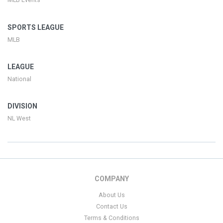
MLB Events
SPORTS LEAGUE
MLB
LEAGUE
National
DIVISION
NL West
COMPANY
About Us
Contact Us
Terms & Conditions