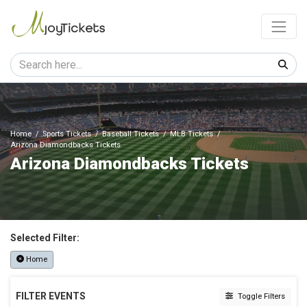
Home
Sports Tickets
Baseball Tickets
MLB Tickets
Arizona Diamondbacks Tickets
Arizona Diamondbacks Tickets
Selected Filter:
Home
FILTER EVENTS
Toggle Filters