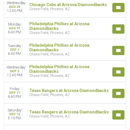
Wednesday
Chicago Cubs at Arizona Diamondbacks
AUG 26
Chase Field, Phoenix, AZ
12:40 PM
Philadelphia Phillies at Arizona
Monday
Diamondbacks
AUG 31
6:40 PM
Chase Field, Phoenix, AZ
Philadelphia Phillies at Arizona
Tuesday
Diamondbacks
SEP 1
6:40 PM
Chase Field, Phoenix, AZ
Philadelphia Phillies at Arizona
Wednesday
Diamondbacks
SEP 2
12:40 PM
Chase Field, Phoenix, AZ
Friday
Texas Rangers at Arizona Diamondbacks
SEP 11
Chase Field, Phoenix, AZ
6:40 PM
Saturday
Texas Rangers at Arizona Diamondbacks
SEP 12
Chase Field, Phoenix, AZ
5:10 PM