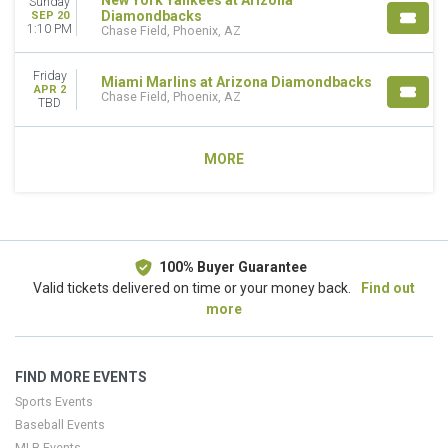
New York Yankees at Arizona
Sunday
Diamondbacks
SEP 20
1:10 PM
Chase Field, Phoenix, AZ
Friday
Miami Marlins at Arizona Diamondbacks
APR 2
Chase Field, Phoenix, AZ
TBD
MORE
100% Buyer Guarantee
Valid tickets delivered on time or your money back.
Find out
more
FIND MORE EVENTS
Sports Events
Baseball Events