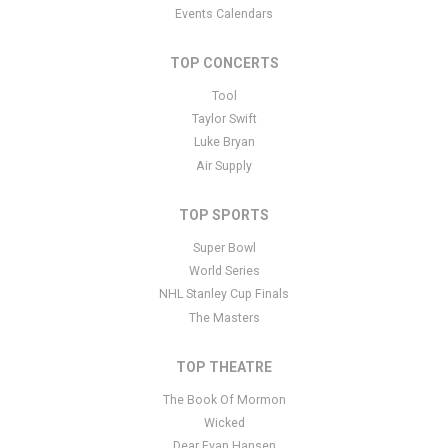
Events Calendars
TOP CONCERTS
Tool
Taylor Swift
Luke Bryan
Air Supply
TOP SPORTS
Super Bowl
World Series
NHL Stanley Cup Finals
The Masters
TOP THEATRE
The Book Of Mormon
Wicked
Dear Evan Hansen