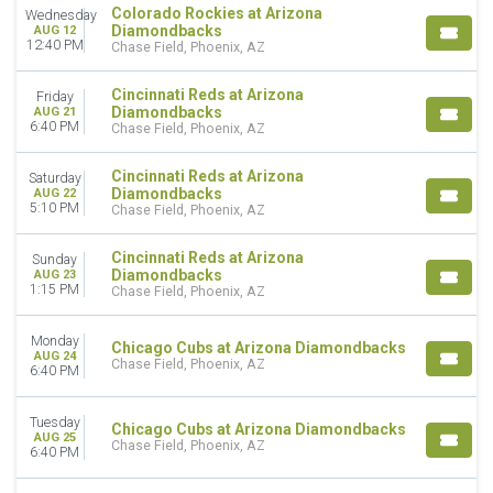
MONTHS
Colorado Rockies at Arizona
Wednesday
Diamondbacks
AUG 12
April
12:40 PM
Chase Field, Phoenix, AZ
May
June
Cincinnati Reds at Arizona
Friday
July
Diamondbacks
AUG 21
August
6:40 PM
Chase Field, Phoenix, AZ
September
Cincinnati Reds at Arizona
Saturday
DATES
Diamondbacks
AUG 22
5:10 PM
Chase Field, Phoenix, AZ
Today
This weekend
Cincinnati Reds at Arizona
This month
Sunday
Diamondbacks
AUG 23
Choose dates
1:15 PM
Chase Field, Phoenix, AZ
Monday
Chicago Cubs at Arizona Diamondbacks
AUG 24
Chase Field, Phoenix, AZ
6:40 PM
Tuesday
Chicago Cubs at Arizona Diamondbacks
AUG 25
Chase Field, Phoenix, AZ
6:40 PM