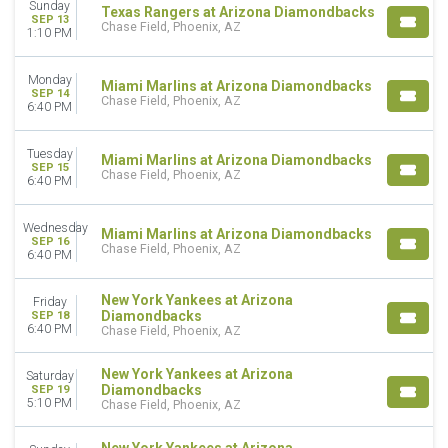
Sunday
Texas Rangers at Arizona Diamondbacks
SEP 13
Chase Field, Phoenix, AZ
1:10 PM
Monday
Miami Marlins at Arizona Diamondbacks
SEP 14
Chase Field, Phoenix, AZ
6:40 PM
Tuesday
Miami Marlins at Arizona Diamondbacks
SEP 15
Chase Field, Phoenix, AZ
6:40 PM
Wednesday
Miami Marlins at Arizona Diamondbacks
SEP 16
Chase Field, Phoenix, AZ
6:40 PM
New York Yankees at Arizona
Friday
Diamondbacks
SEP 18
6:40 PM
Chase Field, Phoenix, AZ
New York Yankees at Arizona
Saturday
Diamondbacks
SEP 19
5:10 PM
Chase Field, Phoenix, AZ