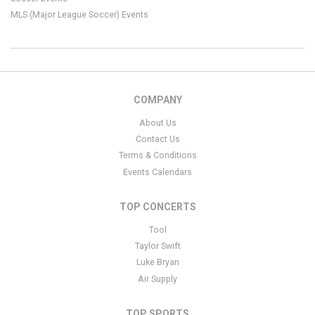
MLS (Major League Soccer) Events
COMPANY
About Us
Contact Us
Terms & Conditions
Events Calendars
TOP CONCERTS
Tool
Taylor Swift
Luke Bryan
Air Supply
TOP SPORTS