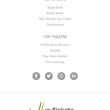
Super Bowl
World Series
NHL Stanley Cup Finals
The Masters
TOP THEATRE
The Book Of Mormon
Wicked
Dear Evan Hansen
The Lion King