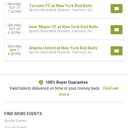
Saturday
Toronto FC at New York Red Bulls
DATES
OCT 17
Sports Illustrated Stadium, Harrison, NJ
7:30 PM
Today
This weekend
This month
Saturday
Inter Miami CF at New York Red Bulls
OCT 24
Choose dates
Sports Illustrated Stadium, Harrison, NJ
4:30 PM
Saturday
Atlanta United at New York Red Bulls
NOV 7
Sports Illustrated Stadium, Harrison, NJ
4:00 PM
100% Buyer Guarantee
Valid tickets delivered on time or your money back.
Find out
more
FIND MORE EVENTS
Sports Events
Soccer Events