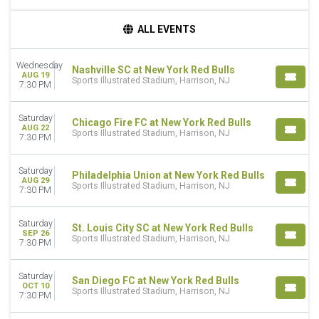
TIME
ALL EVENTS
Day
Night
Wednesday
Nashville SC at New York Red Bulls
AUG 19
DAY OF WEEK
Sports Illustrated Stadium, Harrison, NJ
7:30 PM
Wednesday
Saturday
Saturday
Chicago Fire FC at New York Red Bulls
AUG 22
Sports Illustrated Stadium, Harrison, NJ
TEAMS
7:30 PM
Atlanta United
Chicago Fire FC
Saturday
Philadelphia Union at New York Red Bulls
Inter Miami CF
AUG 29
Sports Illustrated Stadium, Harrison, NJ
7:30 PM
Nashville SC
New York Red Bulls
Saturday
more
St. Louis City SC at New York Red Bulls
SEP 26
Sports Illustrated Stadium, Harrison, NJ
7:30 PM
MONTHS
August
Saturday
San Diego FC at New York Red Bulls
September
OCT 10
Sports Illustrated Stadium, Harrison, NJ
October
7:30 PM
November