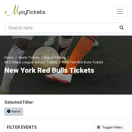
Home
Sports Tickets
Soccer Tickets
MLS (Major League Soccer) Tickets
New York Red Bulls Tickets
New York Red Bulls Tickets
Selected Filter:
Home
FILTER EVENTS
Toggle Filters