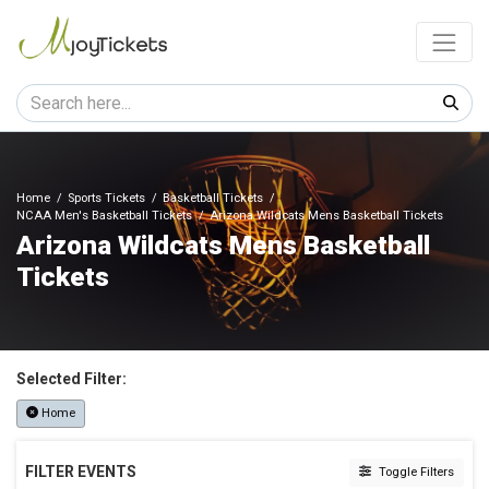
Home
Sports Tickets
Basketball Tickets
NCAA Men's Basketball Tickets
Arizona Wildcats Mens Basketball Tickets
Arizona Wildcats Mens Basketball
Tickets
Selected Filter:
Home
FILTER EVENTS
Toggle Filters