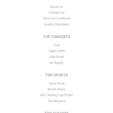
About Us
Contact Us
Terms & Conditions
Events Calendars
TOP CONCERTS
Tool
Taylor Swift
Luke Bryan
Air Supply
TOP SPORTS
Super Bowl
World Series
NHL Stanley Cup Finals
The Masters