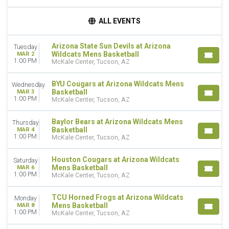
DAY OF WEEK
ALL EVENTS
Monday
Tuesday
Arizona State Sun Devils at Arizona
Tuesday
Wednesday
Wildcats Mens Basketball
MAR 2
Thursday
1:00 PM
McKale Center, Tucson, AZ
Saturday
BYU Cougars at Arizona Wildcats Mens
Wednesday
TEAMS
Basketball
MAR 3
1:00 PM
Arizona State Sun Devils Mens Basketball
McKale Center, Tucson, AZ
Arizona Wildcats Mens Basketball
BYU Cougars Mens Basketball
Baylor Bears at Arizona Wildcats Mens
Thursday
Basketball
MAR 4
Baylor Bears Mens Basketball
1:00 PM
McKale Center, Tucson, AZ
Houston Cougars Mens Basketball
more
Houston Cougars at Arizona Wildcats
Saturday
Mens Basketball
MAR 6
DATES
1:00 PM
McKale Center, Tucson, AZ
Today
This weekend
TCU Horned Frogs at Arizona Wildcats
Monday
This month
Mens Basketball
MAR 8
1:00 PM
McKale Center, Tucson, AZ
Choose dates