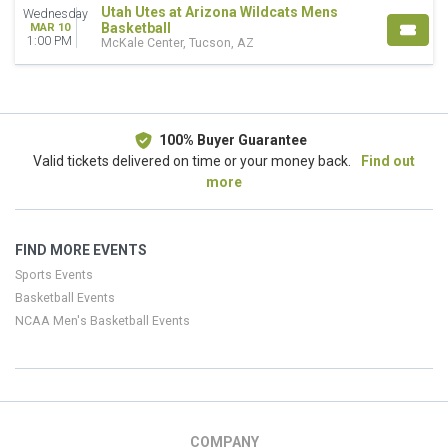
Utah Utes at Arizona Wildcats Mens
Wednesday
Basketball
MAR 10
1:00 PM
McKale Center, Tucson, AZ
100% Buyer Guarantee
Valid tickets delivered on time or your money back.
Find out
more
FIND MORE EVENTS
Sports Events
Basketball Events
NCAA Men's Basketball Events
COMPANY