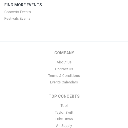
FIND MORE EVENTS
Concerts Events
Festivals Events
COMPANY
About Us
Contact Us
Terms & Conditions
Events Calendars
TOP CONCERTS
Tool
Taylor Swift
Luke Bryan
Air Supply