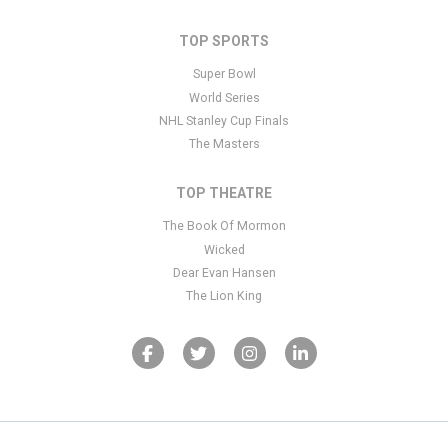
TOP SPORTS
Super Bowl
World Series
NHL Stanley Cup Finals
The Masters
TOP THEATRE
The Book Of Mormon
Wicked
Dear Evan Hansen
The Lion King