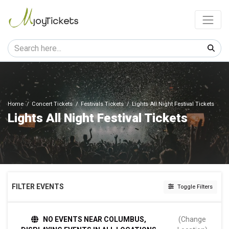
Home
Concert Tickets
Festivals Tickets
Lights All Night Festival Tickets
Lights All Night Festival Tickets
FILTER EVENTS
Toggle Filters
TIME
NO EVENTS NEAR COLUMBUS,
(Change
Day