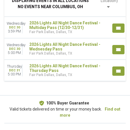
DISPLAYING EVENTS IN ALL LOCATIONS
Location)
Night
NO EVENTS NEAR COLUMBUS, OH
DAY OF WEEK
Wednesday
2026 Lights All Night Dance Festival -
Wednesday
Thursday
Multiday Pass (12/30-12/31)
DEC 30
3:59 PM
Fair Park Dallas, Dallas, TX
DATES
Today
2026 Lights All Night Dance Festival -
Wednesday
This weekend
Wednesday Pass
DEC 30
5:00 PM
Fair Park Dallas, Dallas, TX
This month
Choose dates
2026 Lights All Night Dance Festival -
Thursday
Thursday Pass
DEC 31
5:00 PM
Fair Park Dallas, Dallas, TX
100% Buyer Guarantee
Valid tickets delivered on time or your money back.
Find out
more