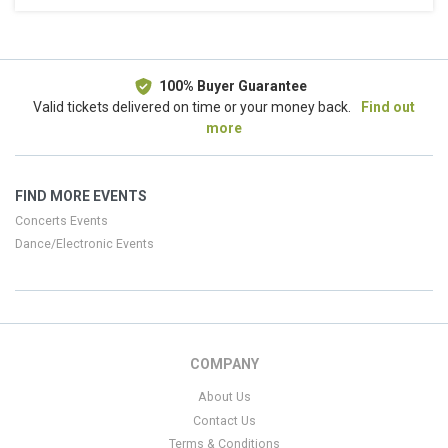
This weekend
This month
Choose dates
100% Buyer Guarantee
Valid tickets delivered on time or your money back.
Find out
more
FIND MORE EVENTS
Concerts Events
Dance/Electronic Events
COMPANY
About Us
Contact Us
Terms & Conditions