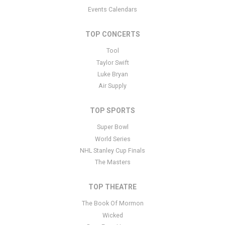
Events Calendars
TOP CONCERTS
Tool
Taylor Swift
Luke Bryan
Air Supply
TOP SPORTS
Super Bowl
World Series
NHL Stanley Cup Finals
The Masters
TOP THEATRE
The Book Of Mormon
Wicked