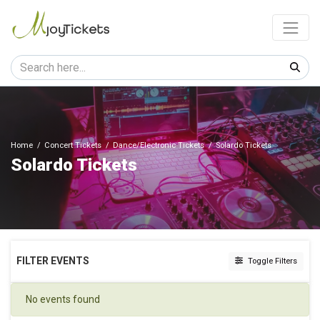
Home
Concert Tickets
Dance/Electronic Tickets
Solardo Tickets
Solardo Tickets
FILTER EVENTS
Toggle Filters
DATES
No events found
Today