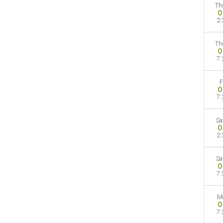
Th
O
2:
Th
O
7:
F
O
7:
Sa
O
2:
Sa
O
7:
M
O
7: