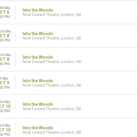
esday
Into the Woods
CT 6
Noel Coward Theatre, London, GB
30 PM
ursday
Into the Woods
CT 8
Noel Coward Theatre, London, GB
30 PM
ursday
Into the Woods
CT 8
Noel Coward Theatre, London, GB
30 PM
riday
Into the Woods
CT 9
Noel Coward Theatre, London, GB
30 PM
turday
Into the Woods
CT 10
Noel Coward Theatre, London, GB
30 PM
turday
Into the Woods
CT 10
Noel Coward Theatre, London, GB
30 PM