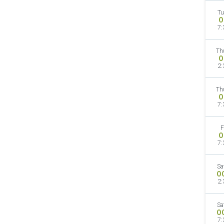
Tu
O
7:
Th
O
2:
Th
O
7:
F
O
7:
Sa
O
2:
Sa
O
7: