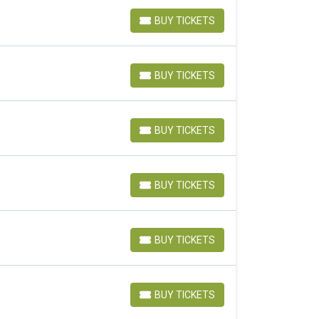
BUY TICKETS
BUY TICKETS
BUY TICKETS
BUY TICKETS
BUY TICKETS
BUY TICKETS
BUY TICKETS
BUY TICKETS
BUY TICKETS
BUY TICKETS
BUY TICKETS
BUY TICKETS