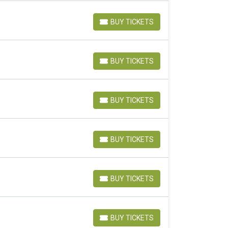
BUY TICKETS
BUY TICKETS
BUY TICKETS
BUY TICKETS
BUY TICKETS
BUY TICKETS
BUY TICKETS
BUY TICKETS
BUY TICKETS
BUY TICKETS
BUY TICKETS
BUY TICKETS