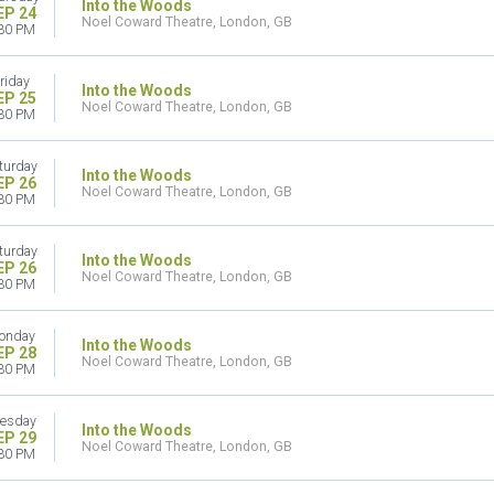
Into the Woods
EP 24
Noel Coward Theatre, London, GB
30 PM
riday
Into the Woods
EP 25
Noel Coward Theatre, London, GB
30 PM
turday
Into the Woods
EP 26
Noel Coward Theatre, London, GB
30 PM
turday
Into the Woods
EP 26
Noel Coward Theatre, London, GB
30 PM
onday
Into the Woods
EP 28
Noel Coward Theatre, London, GB
30 PM
esday
Into the Woods
EP 29
Noel Coward Theatre, London, GB
30 PM