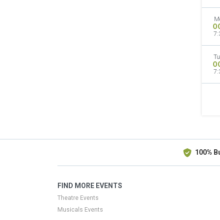
M
O
7:
Tu
O
7:
100% B
FIND MORE EVENTS
Theatre Events
Musicals Events