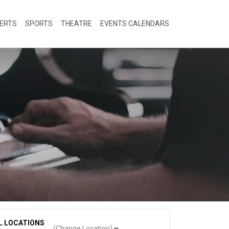
ERTS
SPORTS
THEATRE
EVENTS CALENDARS
L LOCATIONS
(Change Location)