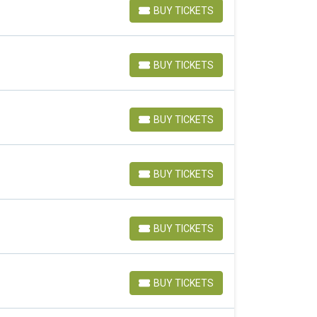
BUY TICKETS
BUY TICKETS
BUY TICKETS
BUY TICKETS
BUY TICKETS
BUY TICKETS
BUY TICKETS
BUY TICKETS
BUY TICKETS
BUY TICKETS
BUY TICKETS
BUY TICKETS