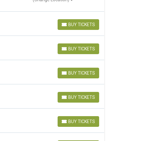
BUY TICKETS
BUY TICKETS
BUY TICKETS
BUY TICKETS
BUY TICKETS
BUY TICKETS
BUY TICKETS
BUY TICKETS
BUY TICKETS
BUY TICKETS