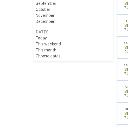
September
S
7:
October
November
December
F
S
7:
DATES
Today
Sa
This weekend
S
This month
2:
Choose dates
Sa
S
7:
M
S
7:
Tu
S
7: