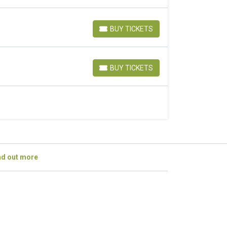
BUY TICKETS
BUY TICKETS
BUY TICKETS
BUY TICKETS
nd out more