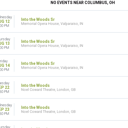
NO EVENTS NEAR COLUMBUS, OH
nesday
Into the Woods Sr
UG 12
Memorial Opera House, Valparaiso, IN
00 PM
ursday
Into the Woods Sr
UG 13
Memorial Opera House, Valparaiso, IN
00 PM
riday
Into the Woods Sr
UG 14
Memorial Opera House, Valparaiso, IN
00 PM
esday
Into the Woods
EP 22
Noel Coward Theatre, London, GB
30 PM
nesday
Into the Woods
EP 23
Noel Coward Theatre, London, GB
30 PM
ursday