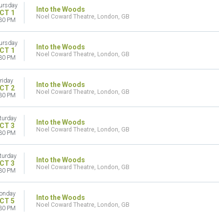
ursday
Into the Woods
CT 1
Noel Coward Theatre, London, GB
30 PM
ursday
Into the Woods
CT 1
Noel Coward Theatre, London, GB
30 PM
riday
Into the Woods
CT 2
Noel Coward Theatre, London, GB
30 PM
turday
Into the Woods
CT 3
Noel Coward Theatre, London, GB
30 PM
turday
Into the Woods
CT 3
Noel Coward Theatre, London, GB
30 PM
onday
Into the Woods
CT 5
Noel Coward Theatre, London, GB
30 PM