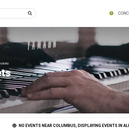
CONC
ickets
ets
NO EVENTS NEAR COLUMBUS, DISPLAYING EVENTS IN AL