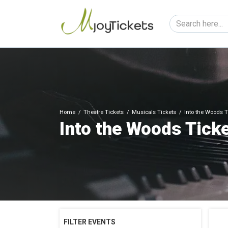
Home
Theatre Tickets
Musicals Tickets
Into the Woods T
Into the Woods Tick
FILTER EVENTS