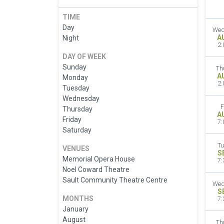
TIME
Day
Wed
A
Night
2:
DAY OF WEEK
Sunday
Th
A
Monday
2:
Tuesday
Wednesday
F
Thursday
A
Friday
7:
Saturday
Tu
VENUES
S
Memorial Opera House
7:
Noel Coward Theatre
Sault Community Theatre Centre
Wed
S
MONTHS
7:
January
August
Th