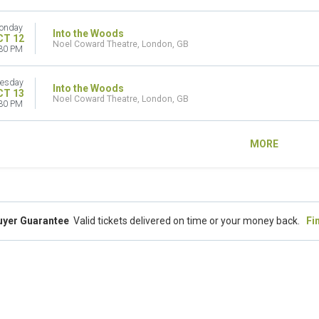
onday
Into the Woods
CT 12
Noel Coward Theatre, London, GB
30 PM
esday
Into the Woods
CT 13
Noel Coward Theatre, London, GB
30 PM
MORE
uyer Guarantee
Valid tickets delivered on time or your money back.
Fi