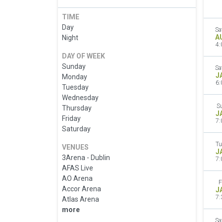
TIME
Day
Sa
A
Night
4:
DAY OF WEEK
Sunday
Sa
J
Monday
6:
Tuesday
Wednesday
S
Thursday
J
Friday
7:
Saturday
Tu
VENUES
J
3Arena - Dublin
7:
AFAS Live
AO Arena
F
Accor Arena
J
7:
Atlas Arena
more
Sa