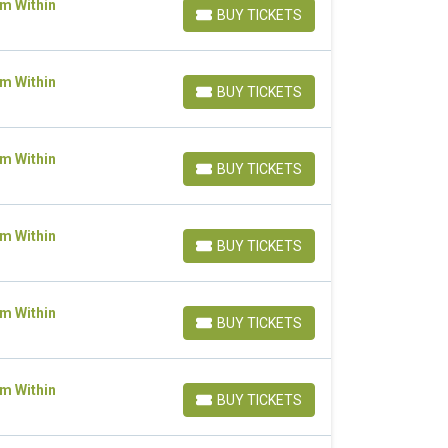
om Within
BUY TICKETS
BUY TICKETS
om Within
BUY TICKETS
BUY TICKETS
om Within
BUY TICKETS
BUY TICKETS
om Within
BUY TICKETS
BUY TICKETS
om Within
BUY TICKETS
BUY TICKETS
om Within
BUY TICKETS
BUY TICKETS