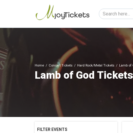
Home
Concert Tickets
Hard Rock/Metal Tickets
Lamb of 
Lamb of God Tickets
FILTER EVENTS