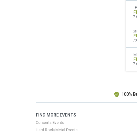
F
F
7:
Sa
F
7:
M
F
7:
100% B
FIND MORE EVENTS
Concerts Events
Hard Rock/Metal Events