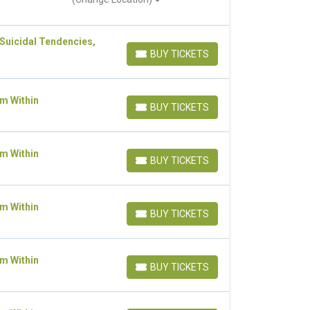
 Suicidal Tendencies,
BUY TICKETS
BUY TICKETS
om Within
BUY TICKETS
BUY TICKETS
om Within
BUY TICKETS
BUY TICKETS
om Within
BUY TICKETS
BUY TICKETS
om Within
BUY TICKETS
BUY TICKETS