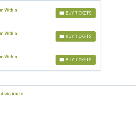
om Within
BUY TICKETS
BUY TICKETS
om Within
BUY TICKETS
BUY TICKETS
om Within
BUY TICKETS
BUY TICKETS
nd out more