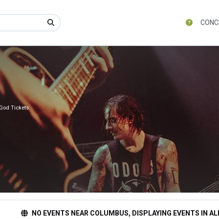
CONC
God Tickets
NO EVENTS NEAR COLUMBUS, DISPLAYING EVENTS IN AL