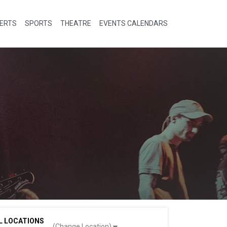
ERTS
SPORTS
THEATRE
EVENTS CALENDARS
L LOCATIONS
(Change Location)