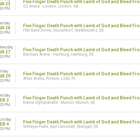
Five Finger Death Punch with Lamb of God and Bleed Fr
AN 23
O2 Arena - London, London, GB
30 PM
esday
Five Finger Death Punch with Lamb of God and Bleed Fr
AN 26
PSD Bank Dome, Düsseldorf, Stadtbezirk 6, DE
00 PM
nesday
Five Finger Death Punch with Lamb of God and Bleed Fr
AN 27
Barclays Arena - Hamburg, Hamburg, DE
00 PM
riday
Five Finger Death Punch with Lamb of God and Bleed Fr
AN 29
Atlas Arena, Polesie, Łódź, PL
00 PM
esday
Five Finger Death Punch with Lamb of God and Bleed Fr
EB 2
Kleine Olympiahalle - Munich, Munich, DE
00 PM
ursday
Five Finger Death Punch with Lamb of God and Bleed Fr
EB 4
Schleyer-Halle, Bad Cannstatt, Stuttgart, DE
00 PM