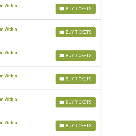
om Within
BUY TICKETS
BUY TICKETS
om Within
BUY TICKETS
BUY TICKETS
om Within
BUY TICKETS
BUY TICKETS
om Within
BUY TICKETS
BUY TICKETS
om Within
BUY TICKETS
BUY TICKETS
om Within
BUY TICKETS
BUY TICKETS