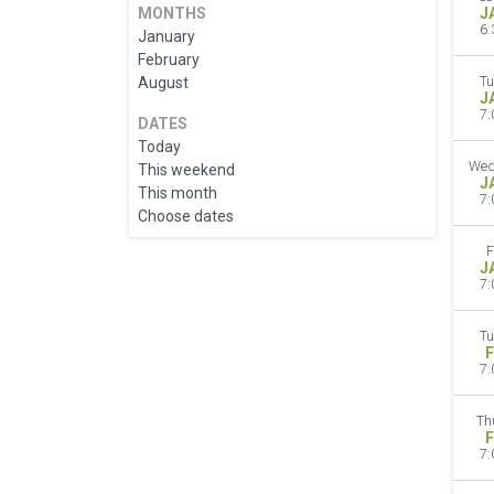
MONTHS
J
6:
January
February
August
Tu
J
7:
DATES
Today
Wed
This weekend
J
This month
7:
Choose dates
F
J
7:
Tu
F
7:
Th
F
7: