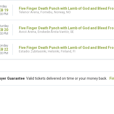
riday
Five Finger Death Punch with Lamb of God and Bleed Fr
EB 19
Telenor Arena, Fornebu, Norway, NO
00 PM
turday
Five Finger Death Punch with Lamb of God and Bleed Fr
EB 20
Avicii Arena, Enskede-Årsta-Vantör, SE
00 PM
onday
Five Finger Death Punch with Lamb of God and Bleed Fr
EB 22
Estadio Zubitasinki, Helsinki, Finland, FI
00 PM
uyer Guarantee
Valid tickets delivered on time or your money back.
Fi