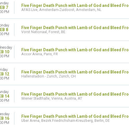
unday
Five Finger Death Punch with Lamb of God and Bleed Fr
EB 7
AFAS Live, Amsterdam-Zuidoost, Amsterdam, NL
00 PM
onday
Five Finger Death Punch with Lamb of God and Bleed Fr
EB 8
Vorst Nationaal, Forest, BE
00 PM
nesday
Five Finger Death Punch with Lamb of God and Bleed Fr
EB 10
Accor Arena, Paris, FR
00 PM
riday
Five Finger Death Punch with Lamb of God and Bleed Fr
EB 12
Hallenstadion - Zurich, Zürich, CH
00 PM
unday
Five Finger Death Punch with Lamb of God and Bleed Fr
EB 14
Wiener Stadthalle, Vienna, Austria, AT
00 PM
esday
Five Finger Death Punch with Lamb of God and Bleed Fr
EB 16
Uber Arena, Bezirk Friedrichshain-Kreuzberg, Berlin, DE
00 PM