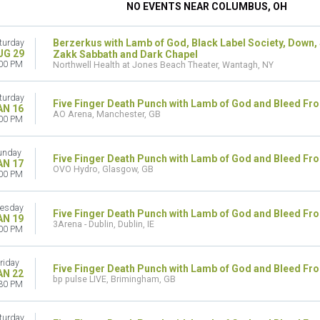
NO EVENTS NEAR COLUMBUS, OH
Berzerkus with Lamb of God, Black Label Society, Down,
turday
UG 29
Zakk Sabbath and Dark Chapel
00 PM
Northwell Health at Jones Beach Theater, Wantagh, NY
turday
Five Finger Death Punch with Lamb of God and Bleed Fr
AN 16
AO Arena, Manchester, GB
00 PM
unday
Five Finger Death Punch with Lamb of God and Bleed Fr
AN 17
OVO Hydro, Glasgow, GB
00 PM
esday
Five Finger Death Punch with Lamb of God and Bleed Fr
AN 19
3Arena - Dublin, Dublin, IE
00 PM
riday
Five Finger Death Punch with Lamb of God and Bleed Fr
AN 22
bp pulse LIVE, Brimingham, GB
30 PM
turday