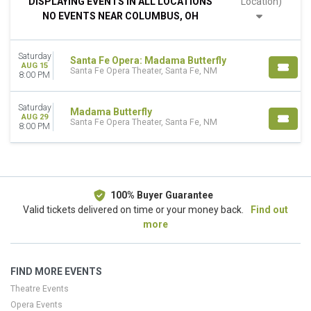
DISPLAYING EVENTS IN ALL LOCATIONS
Location)
This weekend
NO EVENTS NEAR COLUMBUS, OH
This month
Choose dates
Saturday
Santa Fe Opera: Madama Butterfly
AUG 15
Santa Fe Opera Theater, Santa Fe, NM
8:00 PM
Saturday
Madama Butterfly
AUG 29
Santa Fe Opera Theater, Santa Fe, NM
8:00 PM
100% Buyer Guarantee
Valid tickets delivered on time or your money back.
Find out
more
FIND MORE EVENTS
Theatre Events
Opera Events