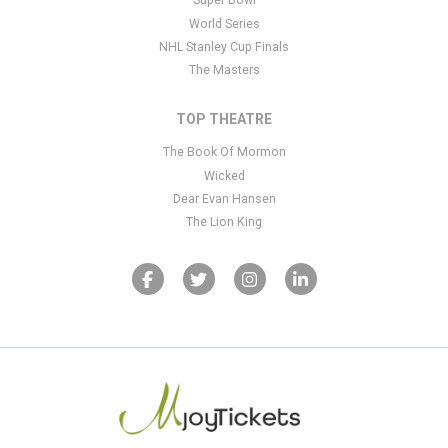
Super Bowl
World Series
NHL Stanley Cup Finals
The Masters
TOP THEATRE
The Book Of Mormon
Wicked
Dear Evan Hansen
The Lion King