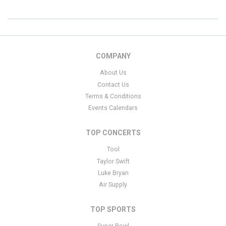
COMPANY
About Us
Contact Us
Terms & Conditions
Events Calendars
TOP CONCERTS
Tool
Taylor Swift
Luke Bryan
Air Supply
TOP SPORTS