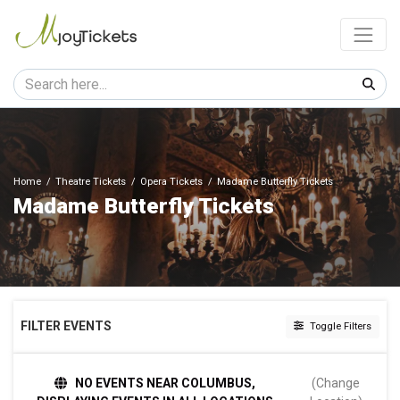
Home
Theatre Tickets
Opera Tickets
Madame Butterfly Tickets
Madame Butterfly Tickets
FILTER EVENTS
Toggle Filters
DATES
NO EVENTS NEAR COLUMBUS,
(Change
Today